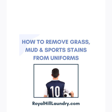
How
to
Remove