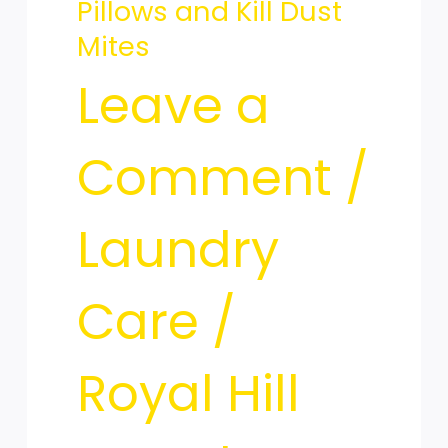
Pillows and Kill Dust
Clean
Mites
Leave a
Your
Comment
/
Pillows
Laundry
Care
/
and
Royal Hill
Kill