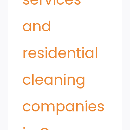
and
residential
cleaning
companies