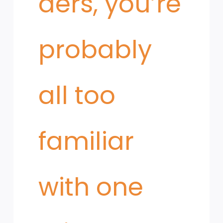
ders, you’re
probably
all too
familiar
with one