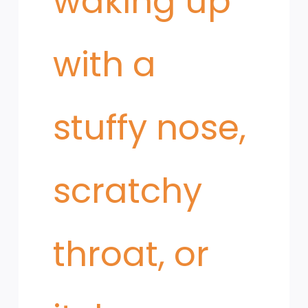
waking up
with a
stuffy nose,
scratchy
throat, or