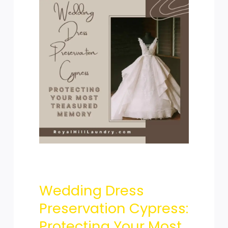
Wedding
Dress
Preservation
Cypress:
Wedding Dress
Protecting
Preservation Cypress:
Protecting Your Most