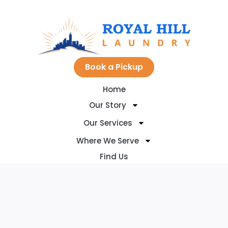
Skip
to
Book a Pickup
Home
content
Our Story
Our Services
Where We Serve
Find Us