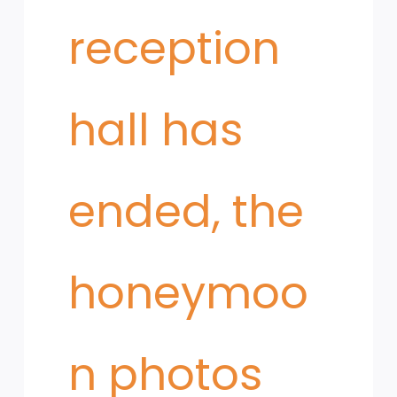
reception
hall has
ended, the
honeymoo
n photos