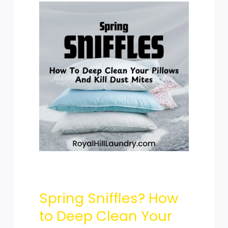
Spring
Sniffles?
How
to
Spring Sniffles? How
Deep
to Deep Clean Your