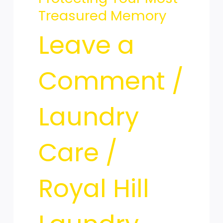
Your
Treasured Memory
Leave a
Most
Comment
/
Treasured
Laundry
Care
/
Memory
Royal Hill