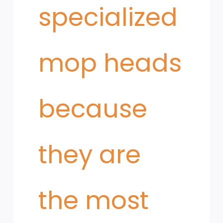
specialized
mop heads
because
they are
the most