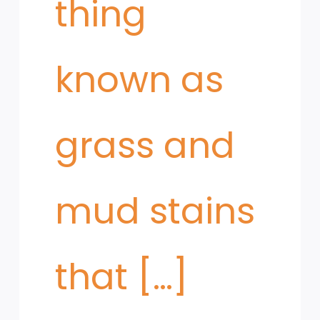
thing
known as
grass and
mud stains
that […]