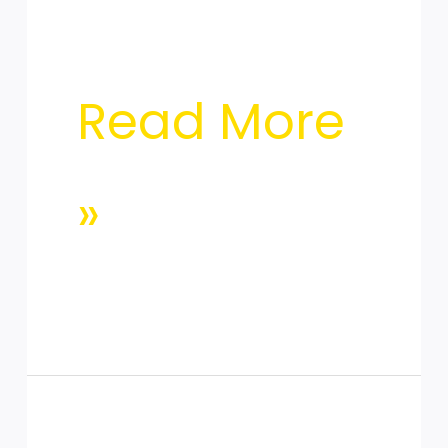
Read More
»