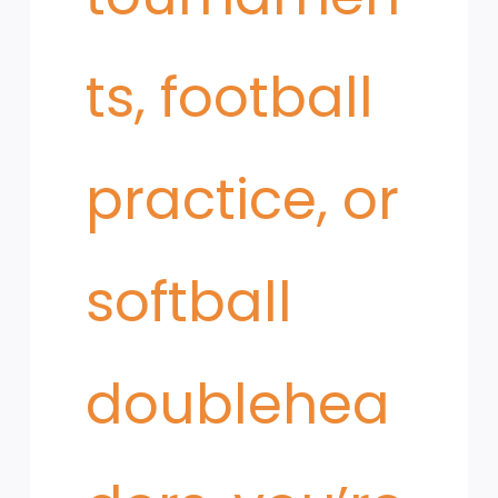
ts, football
practice, or
softball
doublehea