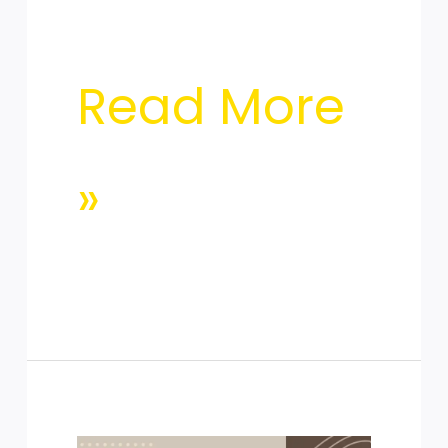
Read More
»