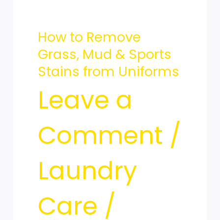
Grass,
How to Remove
Mud
Grass, Mud & Sports
Stains from Uniforms
&
Leave a
Comment
/
Sports
Laundry
Stains
Care
/