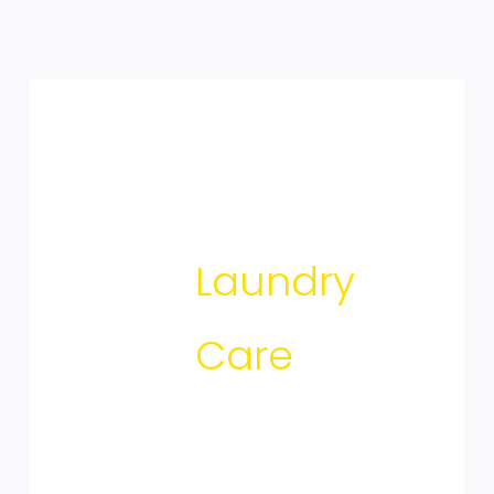
Laundry
Care