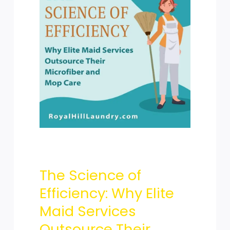
Science
of
Efficiency:
The Science of
Why
Efficiency: Why Elite
Maid Services
Outsource Their