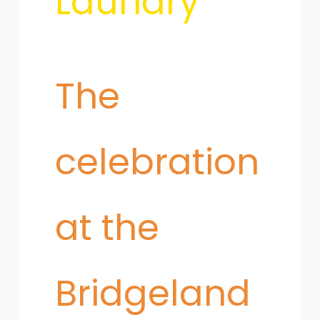
Laundry
​The
celebration
at the
Bridgeland