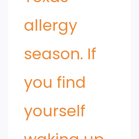
allergy
season. If
you find
yourself