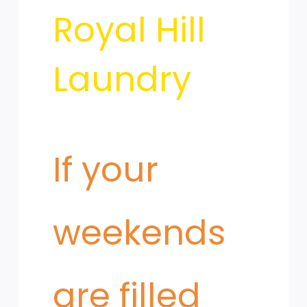
from
Royal Hill
Uniforms
Laundry
If your
weekends
are filled