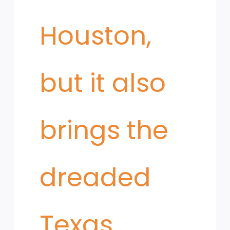
Houston,
but it also
brings the
dreaded
Texas