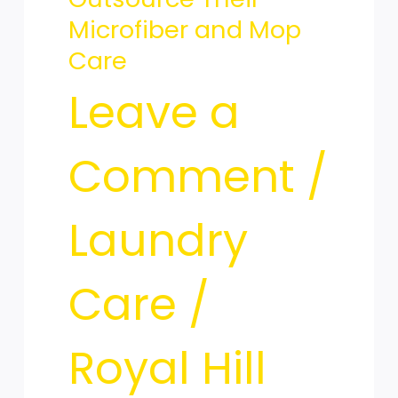
Elite
Microfiber and Mop
Care
Maid
Leave a
Services
Comment
/
Laundry
Outsource
Care
/
Their
Royal Hill