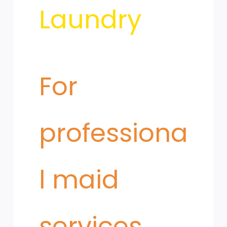
Microfiber
Laundry
and
​For
Mop
professiona
Care
l maid
services