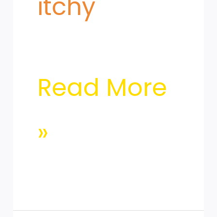
itchy
Read More
»