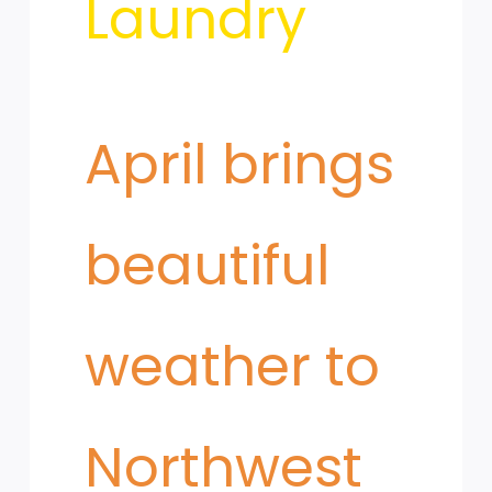
Laundry
Dust
​April brings
Mites
beautiful
weather to
Northwest