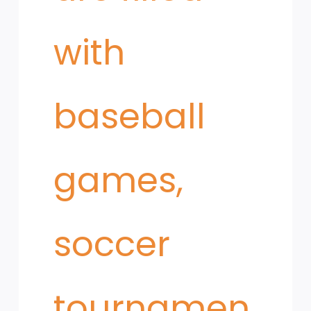
with
baseball
games,
soccer
tournamen