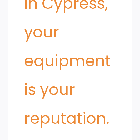
in Cypress,
your
equipment
is your
reputation.