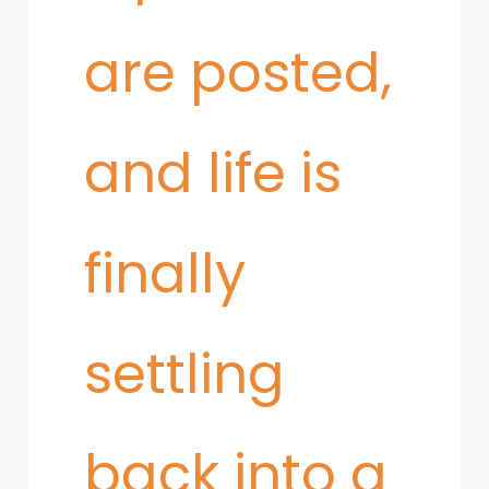
are posted,
and life is
finally
settling
back into a