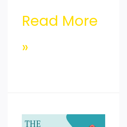
Read More
»
The