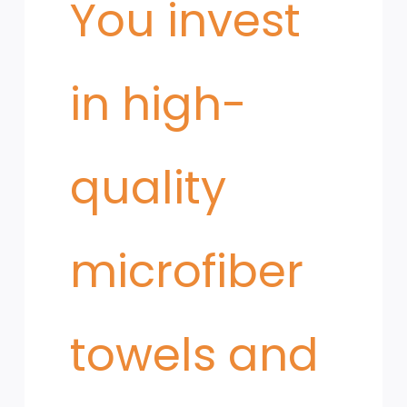
You invest
in high-
quality
microfiber
towels and