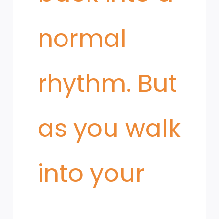
normal
rhythm. But
as you walk
into your