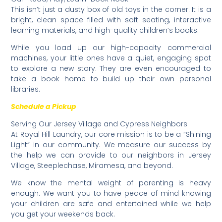
​This isn’t just a dusty box of old toys in the corner. It is a
bright, clean space filled with soft seating, interactive
learning materials, and high-quality children’s books.
​While you load up our high-capacity commercial
machines, your little ones have a quiet, engaging spot
to explore a new story. They are even encouraged to
take a book home to build up their own personal
libraries.
Schedule a Pickup
​Serving Our Jersey Village and Cypress Neighbors
​At Royal Hill Laundry, our core mission is to be a “Shining
Light” in our community. We measure our success by
the help we can provide to our neighbors in Jersey
Village, Steeplechase, Miramesa, and beyond.
​We know the mental weight of parenting is heavy
enough. We want you to have peace of mind knowing
your children are safe and entertained while we help
you get your weekends back.