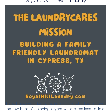
May 29, 2026
Royal Hill Laundry
​If you have ever tried to pair up mismatched socks over
the low hum of spinning dryers while a restless toddler