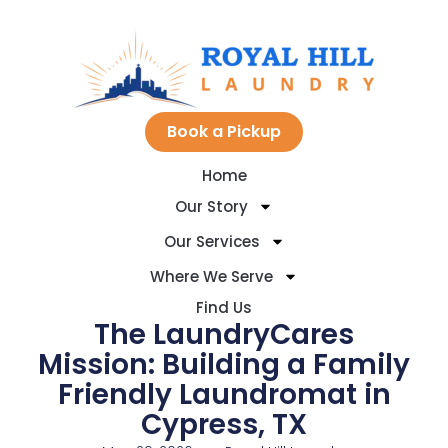
Skip
to
Book a Pickup
Home
content
Our Story
Our Services
Where We Serve
Find Us
The LaundryCares
Mission: Building a Family
Friendly Laundromat in
Cypress, TX