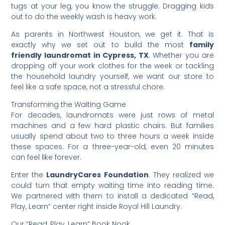
tugs at your leg, you know the struggle. Dragging kids
out to do the weekly wash is heavy work.
​As parents in Northwest Houston, we get it. That is
exactly why we set out to build the most
family
friendly laundromat in Cypress, TX
. Whether you are
dropping off your work clothes for the week or tackling
the household laundry yourself, we want our store to
feel like a safe space, not a stressful chore.
​Transforming the Waiting Game
​For decades, laundromats were just rows of metal
machines and a few hard plastic chairs. But families
usually spend about two to three hours a week inside
these spaces. For a three-year-old, even 20 minutes
can feel like forever.
​Enter the
LaundryCares Foundation
. They realized we
could turn that empty waiting time into reading time.
We partnered with them to install a dedicated “Read,
Play, Learn” center right inside Royal Hill Laundry.
​Our “Read, Play, Learn” Book Nook