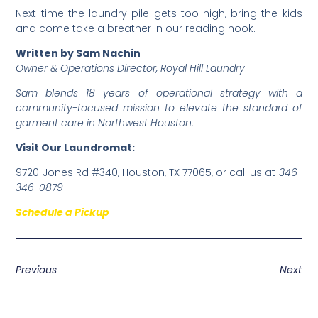
​Next time the laundry pile gets too high, bring the kids
and come take a breather in our reading nook.
Written by Sam Nachin
Owner & Operations Director, Royal Hill Laundry
Sam blends 18 years of operational strategy with a
community-focused mission to elevate the standard of
garment care in Northwest Houston.
Visit Our Laundromat:
9720 Jones Rd #340, Houston, TX 77065, or call us at
346-
346-0879
Schedule a Pickup
Previous
Next