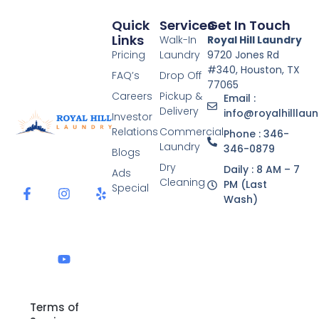
Quick
Services
Get In Touch
Links
Walk-In
Royal Hill Laundry
Pricing
Laundry
9720 Jones Rd
#340, Houston, TX
FAQ’s
Drop Off
77065
Careers
Pickup &
Email :
Delivery
info@royalhilllau
Investor
Relations
Commercial
Phone : 346-
Laundry
346-0879
Blogs
F
I
Y
Y
Dry
Daily : 8 AM – 7
a
n
o
e
Ads
Cleaning
c
s
u
l
PM (Last
Special
e
t
t
p
Wash)
b
a
u
o
g
b
o
r
e
k
a
-
m
f
Terms of