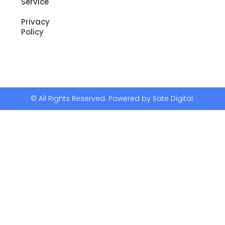
Service
Privacy
Policy
© All Rights Reserved. Powered by Sate Digital.