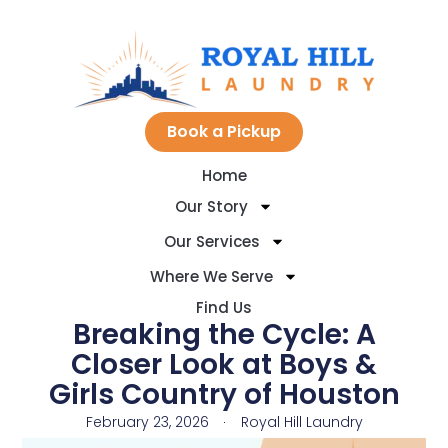
Skip
to
Book a Pickup
Home
content
Our Story
Our Services
Where We Serve
Find Us
​Breaking the Cycle: A
Closer Look at Boys &
Girls Country of Houston
February 23, 2026
Royal Hill Laundry