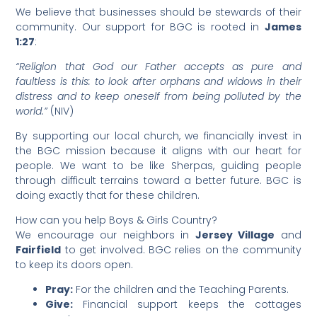
We believe that businesses should be stewards of their
community. Our support for BGC is rooted in
James
1:27
:
“Religion that God our Father accepts as pure and
faultless is this: to look after orphans and widows in their
distress and to keep oneself from being polluted by the
world.”
(NIV)
​By supporting our local church, we financially invest in
the BGC mission because it aligns with our heart for
people. We want to be like Sherpas, guiding people
through difficult terrains toward a better future. BGC is
doing exactly that for these children.
​How can you help Boys & Girls Country?
​We encourage our neighbors in
Jersey Village
and
Fairfield
to get involved. BGC relies on the community
to keep its doors open.
Pray:
For the children and the Teaching Parents.
Give:
Financial support keeps the cottages