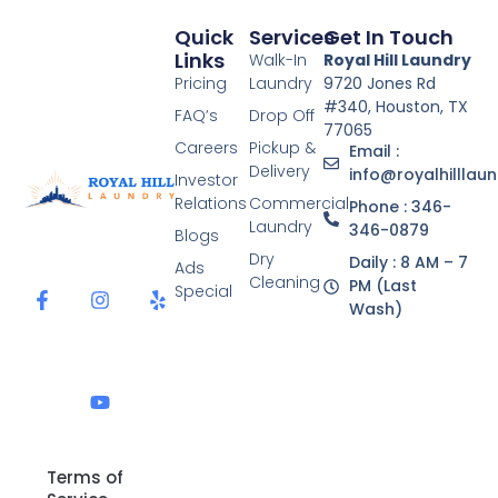
Quick
Services
Get In Touch
Links
Walk-In
Royal Hill Laundry
Pricing
Laundry
9720 Jones Rd
#340, Houston, TX
FAQ’s
Drop Off
77065
Careers
Pickup &
Email :
Delivery
info@royalhilllau
Investor
Relations
Commercial
Phone : 346-
Laundry
346-0879
Blogs
F
I
Y
Y
Dry
Daily : 8 AM – 7
a
n
o
e
Ads
Cleaning
c
s
u
l
PM (Last
Special
e
t
t
p
Wash)
b
a
u
o
g
b
o
r
e
k
a
-
m
f
Terms of