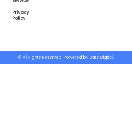
Service
Privacy
Policy
© All Rights Reserved. Powered by Sate Digital.