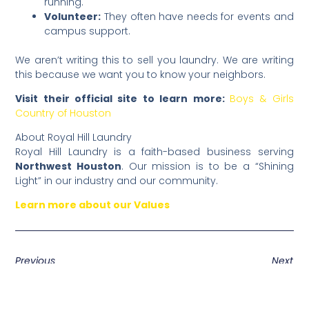
running.
Volunteer:
They often have needs for events and
campus support.
​We aren’t writing this to sell you laundry. We are writing
this because we want you to know your neighbors.
Visit their official site to learn more:
Boys & Girls
Country of Houston
​About Royal Hill Laundry
​Royal Hill Laundry is a faith-based business serving
Northwest Houston
. Our mission is to be a “Shining
Light” in our industry and our community.
Learn more about our Values
Previous
Next