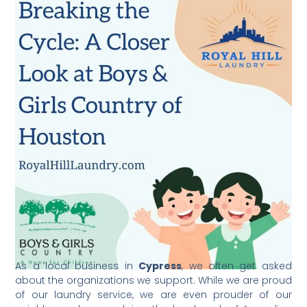
As a local business in
Cypress
, we often get asked
about the organizations we support. While we are proud
of our laundry service, we are even prouder of our