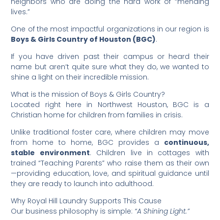
neighbors who are doing the hard work of “mending
lives.”
​One of the most impactful organizations in our region is
Boys & Girls Country of Houston (BGC)
.
​If you have driven past their campus or heard their
name but aren’t quite sure what they do, we wanted to
shine a light on their incredible mission.
​What is the mission of Boys & Girls Country?
​Located right here in Northwest Houston, BGC is a
Christian home for children from families in crisis.
​Unlike traditional foster care, where children may move
from home to home, BGC provides a
continuous,
stable environment
. Children live in cottages with
trained “Teaching Parents” who raise them as their own
—providing education, love, and spiritual guidance until
they are ready to launch into adulthood.
​Why Royal Hill Laundry Supports This Cause
​Our business philosophy is simple:
“A Shining Light.”